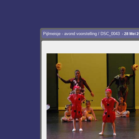
Pijlmeisje - avond voorstelling / DSC_0043
- 28 Mei 