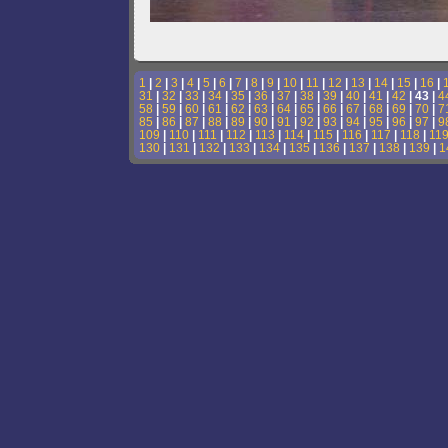
1
|
2
|
3
|
4
|
5
|
6
|
7
|
8
|
9
|
10
|
11
|
12
|
13
|
14
|
15
|
16
|
31
|
32
|
33
|
34
|
35
|
36
|
37
|
38
|
39
|
40
|
41
|
42
| 43 |
4
58
|
59
|
60
|
61
|
62
|
63
|
64
|
65
|
66
|
67
|
68
|
69
|
70
|
7
85
|
86
|
87
|
88
|
89
|
90
|
91
|
92
|
93
|
94
|
95
|
96
|
97
|
9
109
|
110
|
111
|
112
|
113
|
114
|
115
|
116
|
117
|
118
|
11
130
|
131
|
132
|
133
|
134
|
135
|
136
|
137
|
138
|
139
|
1