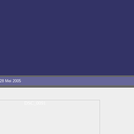
28 Mei 2005