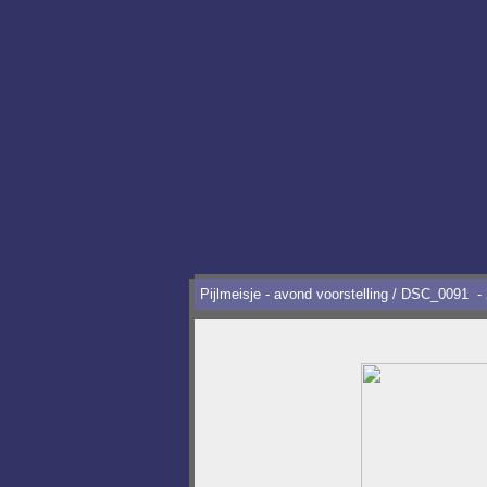
Pijlmeisje - avond voorstelling / DSC_0091
- 