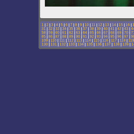
1
|
2
|
3
|
4
|
5
|
6
|
7
|
8
|
9
|
10
|
11
|
12
|
13
|
14
|
15
|
16
|
31
|
32
|
33
|
34
|
35
|
36
|
37
|
38
|
39
|
40
|
41
|
42
|
43
|
4
58
|
59
|
60
|
61
|
62
|
63
|
64
|
65
|
66
|
67
|
68
|
69
|
70
|
7
85
|
86
|
87
|
88
|
89
|
90
|
91
|
92
|
93
|
94
|
95
|
96
|
97
|
9
109
|
110
|
111
|
112
|
113
|
114
|
115
|
116
|
117
|
118
|
11
130
|
131
|
132
|
133
|
134
|
135
|
136
|
137
|
138
|
139
|
1