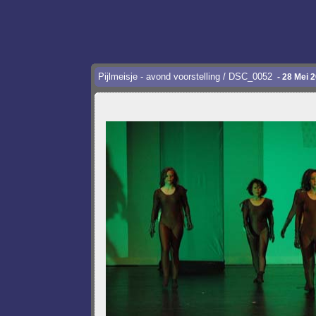
Pijlmeisje - avond voorstelling / DSC_0052
- 28 Mei 