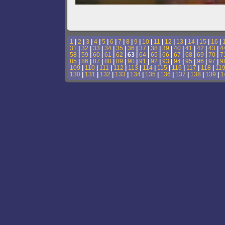
1
|
2
|
3
|
4
|
5
|
6
|
7
|
8
|
9
|
10
|
11
|
12
|
13
|
14
|
15
|
16
|
31
|
32
|
33
|
34
|
35
|
36
|
37
|
38
|
39
|
40
|
41
|
42
|
43
|
4
58
|
59
|
60
|
61
|
62
| 63 |
64
|
65
|
66
|
67
|
68
|
69
|
70
|
7
85
|
86
|
87
|
88
|
89
|
90
|
91
|
92
|
93
|
94
|
95
|
96
|
97
|
9
109
|
110
|
111
|
112
|
113
|
114
|
115
|
116
|
117
|
118
|
11
130
|
131
|
132
|
133
|
134
|
135
|
136
|
137
|
138
|
139
|
1