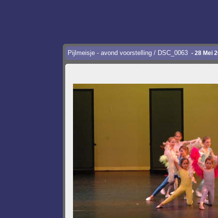
Pijlmeisje - avond voorstelling / DSC_0063
- 28 Mei 