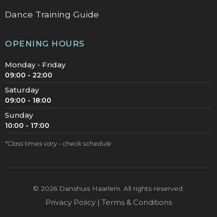
Dance Training Guide
OPENING HOURS
Monday - Friday
09:00 - 22:00
Saturday
09:00 - 18:00
Sunday
10:00 - 17:00
*Class times vary - check schedule
©
2026
Danshuis Haarlem. All rights reserved.
Privacy Policy | Terms & Conditions