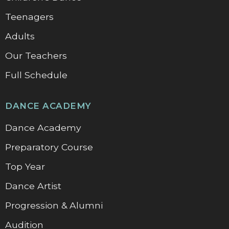
Teenagers
Adults
Our Teachers
Full Schedule
DANCE ACADEMY
Dance Academy
Preparatory Course
Top Year
Dance Artist
Progression & Alumni
Audition