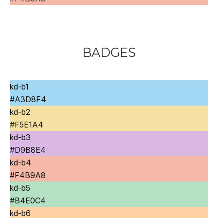
BADGES
kd-b1
#A3D8F4
kd-b2
#F5E1A4
kd-b3
#D9B8E4
kd-b4
#F4B9A8
kd-b5
#B4E0C4
kd-b6