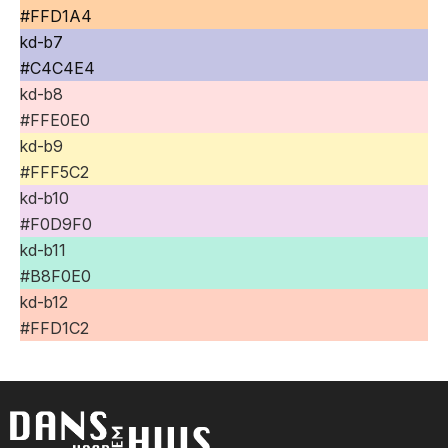
#FFD1A4
kd-b7
#C4C4E4
kd-b8
#FFE0E0
kd-b9
#FFF5C2
kd-b10
#F0D9F0
kd-b11
#B8F0E0
kd-b12
#FFD1C2