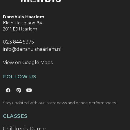
Danshuis Haarlem
Klein Heiligland 84
2011 EJ Haarlem
023 844 5375
info@danshuishaarlem.nl
View on Google Maps
FOLLOW US
Stay updated with our latest news and dance performances!
CLASSES
Children's Dance