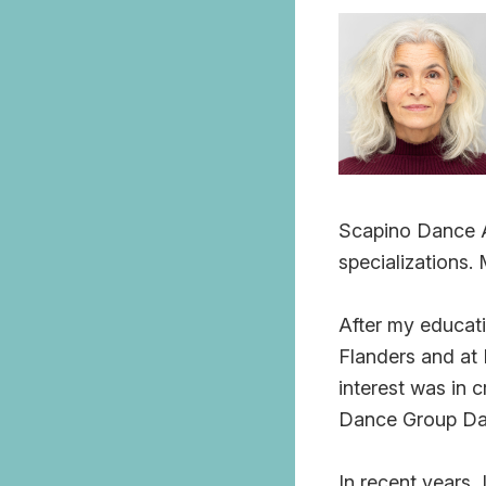
Scapino Dance Ac
specializations.
After my educati
Flanders and at 
interest was in 
Dance Group Da
In recent years,