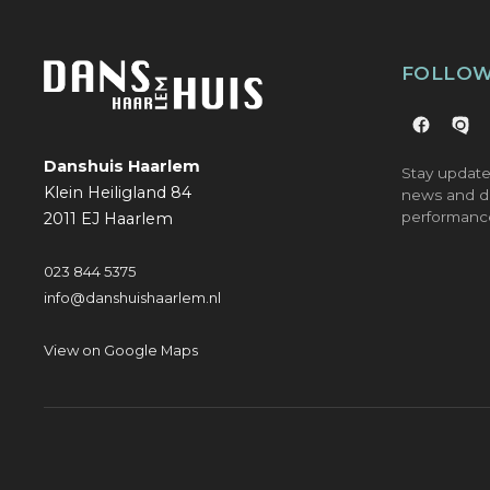
FOLLOW
Danshuis Haarlem
Stay update
Klein Heiligland 84
news and d
performanc
2011 EJ Haarlem
023 844 5375
info@danshuishaarlem.nl
View on Google Maps