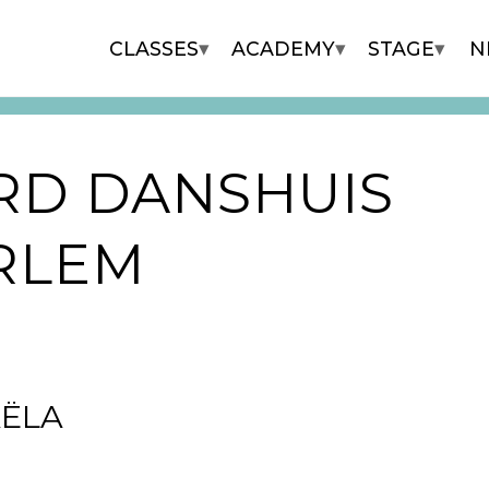
▾
▾
▾
CLASSES
ACADEMY
STAGE
N
RD DANSHUIS
RLEM
ËLA