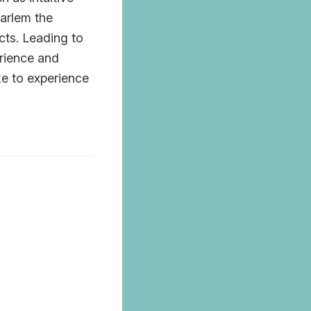
arlem the
cts. Leading to
erience and
ke to experience