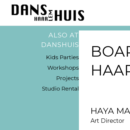
ALSO AT
DANSHUIS
BOA
Kids Parties
HAA
Workshops
Projects
Studio Rental
HAYA MA
Art Director