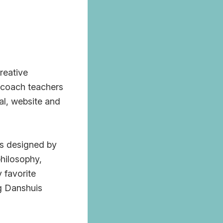
reative
I coach teachers
al, website and
as designed by
philosophy,
 favorite
ng Danshuis