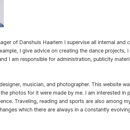
ger of Danshuis Haarlem I supervise all internal and c
xample, I give advice on creating the dance projects, 
d I am responsible for administration, publicity materi
 designer, musician, and photographer. This website w
he photos for it were made by me. I am interested in 
ence. Traveling, reading and sports are also among my
ke changes which there are always in a constantly evolvi