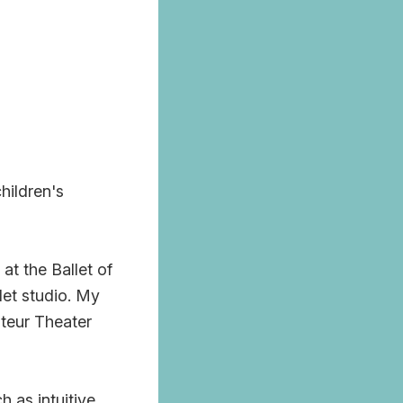
hildren's
t the Ballet of
let studio. My
ateur Theater
 as intuitive