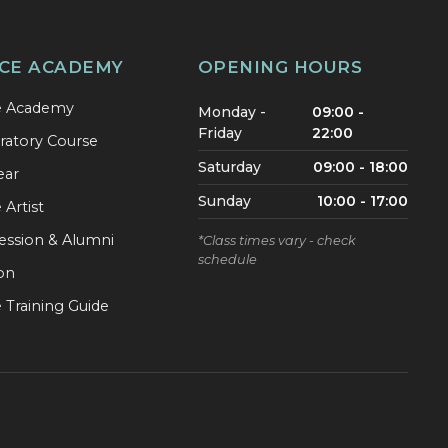
CE ACADEMY
OPENING HOURS
e Academy
Monday -
09:00 -
Friday
22:00
ratory Course
Saturday
09:00 - 18:00
ear
Sunday
10:00 - 17:00
Artist
ession & Alumni
*Class times vary - check
schedule
ion
 Training Guide