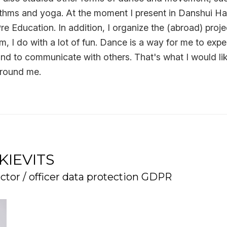
ythms and yoga. At the moment I present in Danshui Ha
re Education. In addition, I organize the (abroad) proje
am, I do with a lot of fun. Dance is a way for me to exp
nd to communicate with others. That's what I would li
around me.
KIEVITS
ctor / officer data protection GDPR