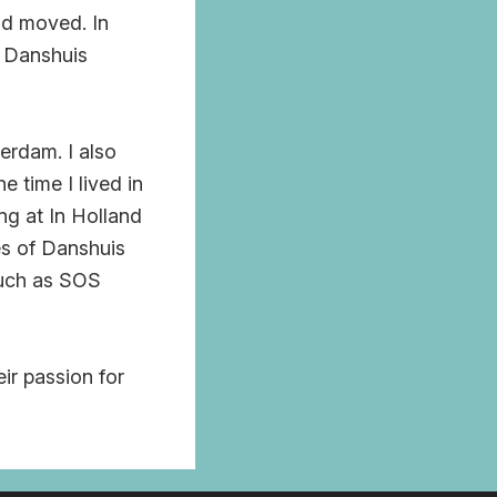
d moved. In
f Danshuis
erdam. I also
 time I lived in
ng at In Holland
es of Danshuis
 such as SOS
eir passion for