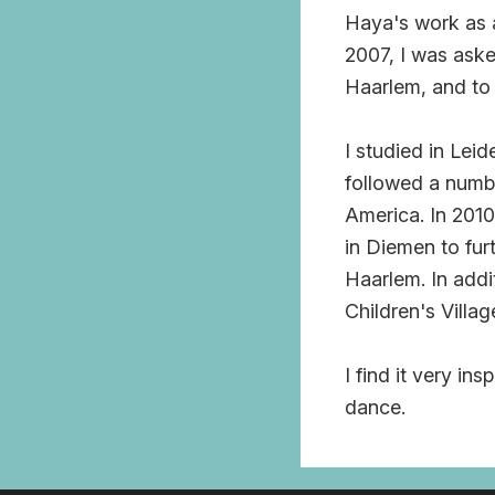
Haya's work as 
2007, I was aske
Haarlem, and to
I studied in Lei
followed a numbe
America. In 2010
in Diemen to fur
Haarlem. In addi
Children's Villag
I find it very in
dance.