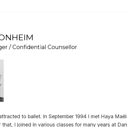
RONHEIM
er / Confidential Counsellor
lt attracted to ballet. In September 1994 I met Haya Maë
r that, I joined in various classes for many years at Da