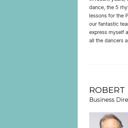
dance, the 5 rh
lessons for the P
our fantastic te
express myself a
all the dancers 
ROBERT 
Business Dire