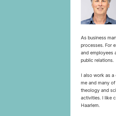
As business mana
processes. For e
and employees an
public relations.
I also work as a
me and many of t
theology and sci
activities. I li
Haarlem.