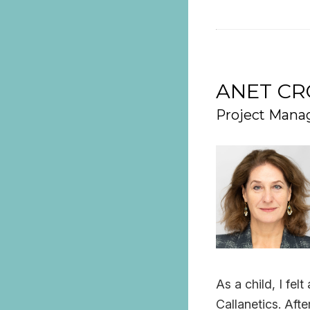
ANET C
Project Manag
As a child, I fe
Callanetics. Afte