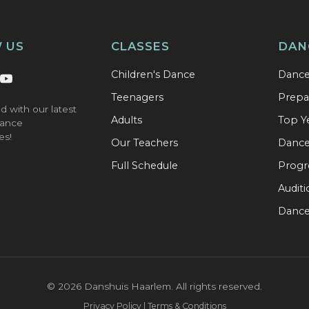
 US
CLASSES
DAN
Children's Dance
Danc
Teenagers
Prepa
d with our latest
Adults
Top Y
ance
es!
Our Teachers
Dance 
Full Schedule
Progr
Audit
Dance
©
2026
Danshuis Haarlem. All rights reserved.
Privacy Policy | Terms & Conditions