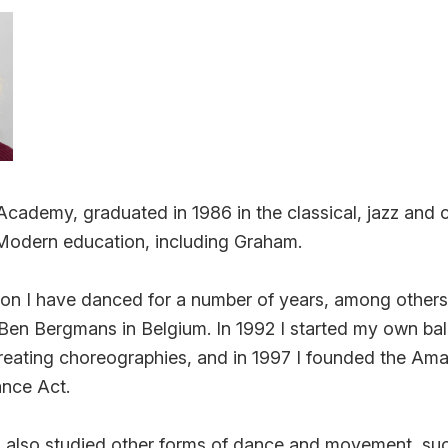
ademy, graduated in 1986 in the classical, jazz and c
 Modern education, including Graham.
on I have danced for a number of years, among others a
Ben Bergmans in Belgium. In 1992 I started my own bal
creating choreographies, and in 1997 I founded the Am
nce Act.
 I also studied other forms of dance and movement, such