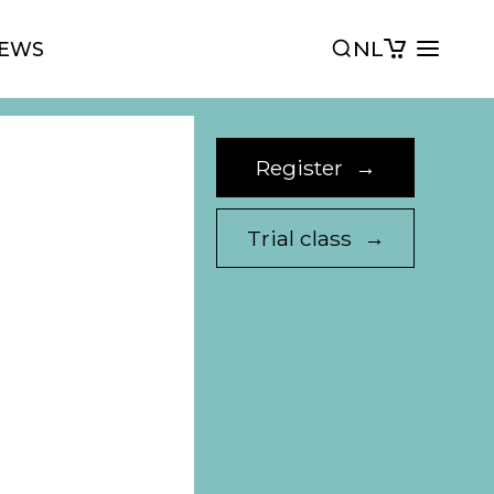
NL
EWS
Register
→
Trial class
→