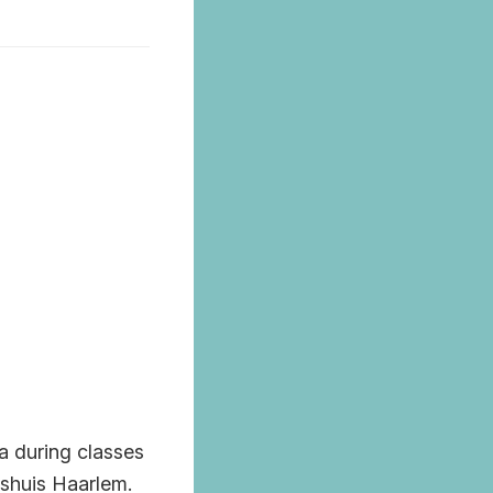
la during classes
nshuis Haarlem.