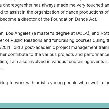
a choreographer has always made me very touched an
d to assist in the organization of dance productions o
 become a director of the Foundation Dance Act.
den, Los Angeles (a master's degree at UCLA), and Rott
r of Public Relations and fundraising courses during the
/2011 I did a post-academic project management traini
ther contribute to the various projects and performanc
tion, I am also involved in various fundraising events
es.
spiring to work with artistic young people who swell in th