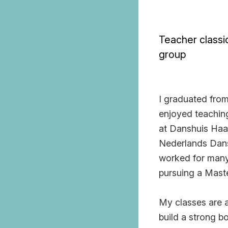
Teacher classic
group
I graduated from
enjoyed teaching
at Danshuis Haar
Nederlands Dans
worked for many 
pursuing a Mast
My classes are al
build a strong b