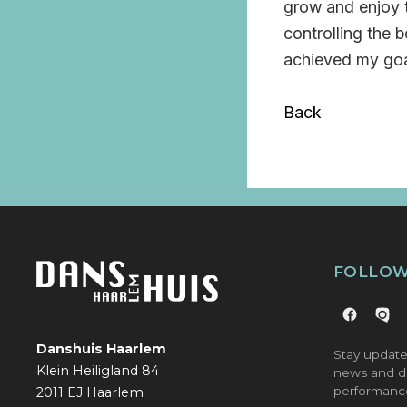
grow and enjoy t
controlling the b
achieved my goa
Back
FOLLOW
Danshuis Haarlem
Stay update
Klein Heiligland 84
news and d
performanc
2011 EJ Haarlem