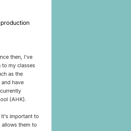
/ production
nce then, I've
n to my classes
uch as the
, and have
currently
hool (AHK).
 it's important to
s allows them to