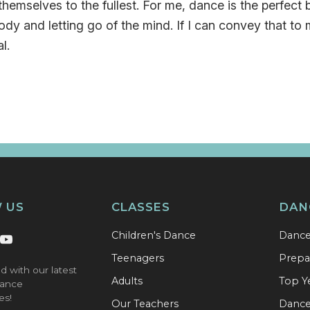
hemselves to the fullest. For me, dance is the perfect
ody and letting go of the mind. If I can convey that to 
l.
 US
CLASSES
DAN
Children's Dance
Danc
Teenagers
Prepa
d with our latest
Adults
Top Y
ance
es!
Our Teachers
Dance 