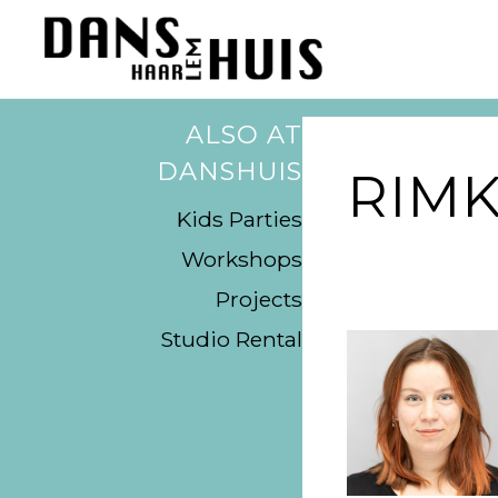
ALSO AT
DANSHUIS
RIMK
Kids Parties
Workshops
Projects
Studio Rental