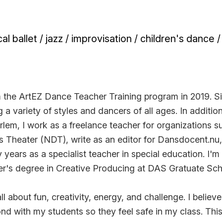
al ballet / jazz / improvisation / children's dance 
 the ArtEZ Dance Teacher Training program in 2019. Si
 a variety of styles and dancers of all ages. In additio
lem, I work as a freelance teacher for organizations s
 Theater (NDT), write as an editor for Dansdocent.nu
years as a specialist teacher in special education. I'm 
er's degree in Creative Producing at DAS Gratuate Sc
l about fun, creativity, energy, and challenge. I believe
ond with my students so they feel safe in my class. Thi