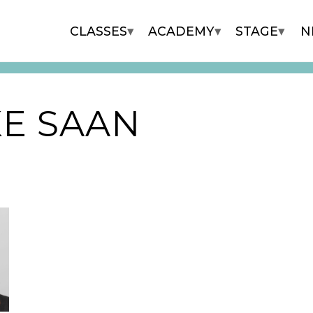
▾
▾
▾
CLASSES
ACADEMY
STAGE
N
E SAAN