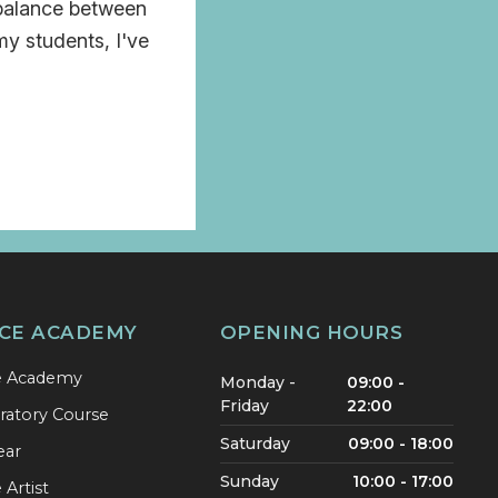
 balance between
my students, I've
CE ACADEMY
OPENING HOURS
e Academy
Monday -
09:00 -
Friday
22:00
ratory Course
Saturday
09:00 - 18:00
ear
Sunday
10:00 - 17:00
Artist