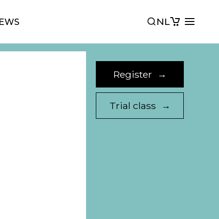
NL
EWS
Register
→
Trial class
→